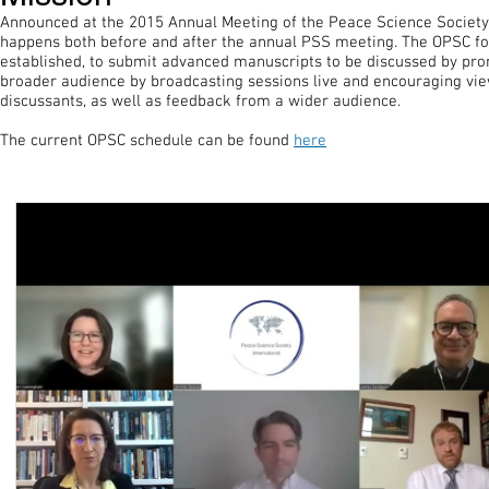
Announced at the 2015 Annual Meeting of the Peace Science Society,
happens both before and after the annual PSS meeting. The OPSC fo
established, to submit advanced manuscripts to be discussed by prom
broader audience by broadcasting sessions live and encouraging view
discussants, as well as feedback from a wider audience.
The current OPSC schedule can be found
here