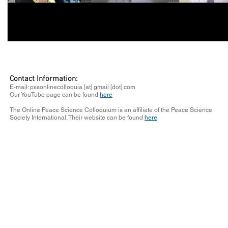
Contact Information:
E-mail: pssonlinecolloquia [at] gmail [dot] com
Our YouTube page can be found
here
The Online Peace Science Colloquium is an affiliate of the Peace Science
Society International. Their website can be found
here
.