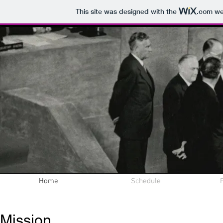
This site was designed with the
.com
web
Home
Schedule
Online Peace
Mission